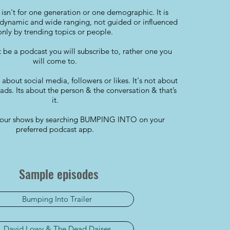
isn't for one generation or one demographic. It is
dynamic and wide ranging, not guided or influenced
only by trending topics or people.
t be a podcast you will subscribe to, rather one you
will come to.
t about social media, followers or likes. It's not about
ds. Its about the person & the conversation & that’s
it.
ll our shows by searching BUMPING INTO on your
preferred podcast app.
Sample episodes
Bumping Into Trailer
David Lowy & The Dead Daises