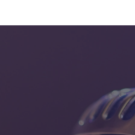
eam
Bumping into that sound
More