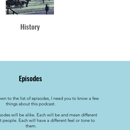
History
Episodes
wn to the list of episodes, I need you to know a few
things about this podcast.
isodes will be alike. Each will be and mean different
nt people. Each will have a different feel or tone to
them.