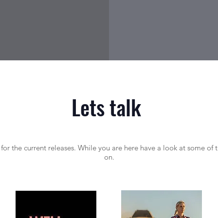
Lets talk
or the current releases. While you are here have a look at some of 
on.