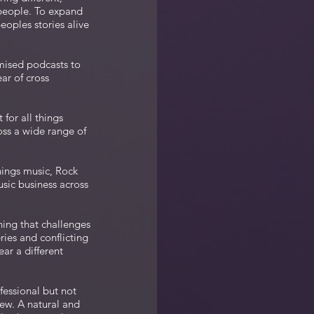
 people. To expand
eoples stories alive
mised podcasts to
ar of cross
for all things
oss a wide range of
hings music, Rock
usic business across
hing that challenges
ries and conflicting
ar a different
fessional but not
iew. A natural and