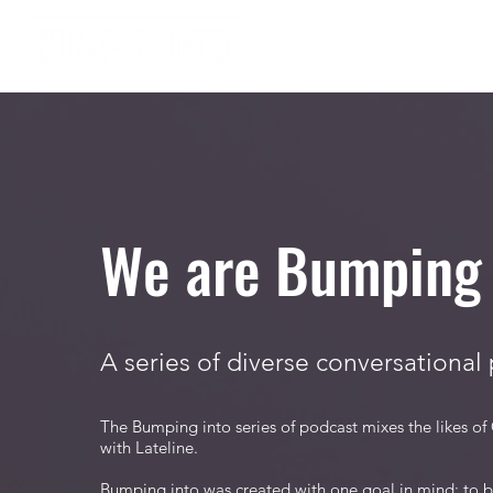
Home
About
We are Bumping 
A series of diverse conversational
The Bumping into series of podcast mixes the likes of
with Lateline.
Bumping into was created with one goal in mind: to br