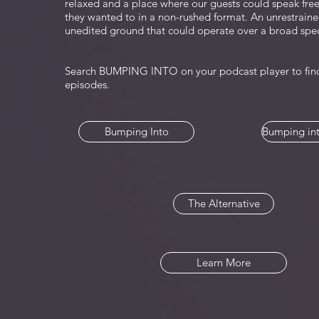
relaxed and a place where our guests could speak fre
they wanted to in a non-rushed format. An unrestraine
unedited ground that could operate over a broad spe
Search BUMPING INTO on your podcast player to find
episodes.
Bumping Into
Bumping int
The Alternative
Learn More