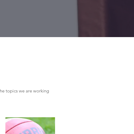
the topics we are working