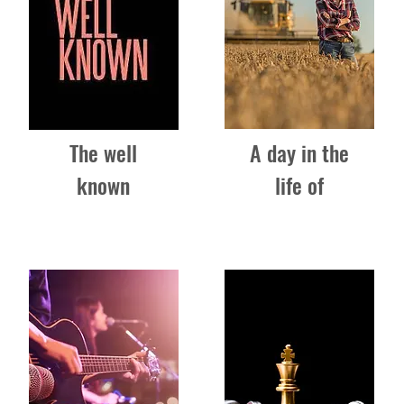
The well
A day in the
known
life of