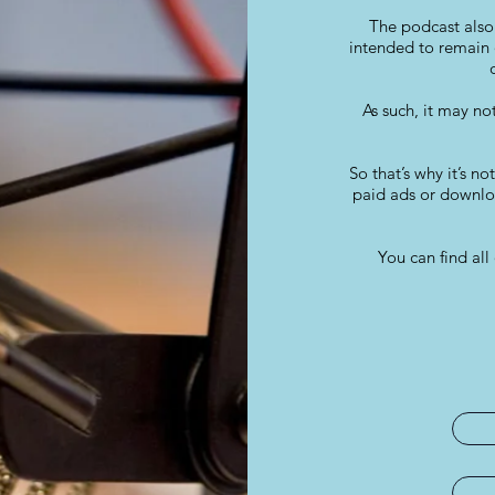
The podcast also 
intended to remain 
As such, it may no
So that’s why it’s no
paid ads or downloa
You can find a