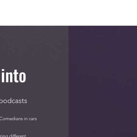
Blog
Bumping into Podcast
Original Episodes
Meet the T
into
 podcasts
 Comedians in cars
ing different,