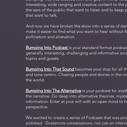
interesting, wide ranging and creative content to the
the ears of the public that want to listen and to keep p
that want to talk.
And now we have broken the show into a series of ite
make it easier to find what you want to hear without fe
pollination and alienation.
Bumping Into Podcast
is your standard format podcast 
generally interesting, challenging and informative acr
topics and guests.
Bumping Into That Sound
becomes your stop for all t
and tone centric. Chasing people and stories in the m
the world.
Bumping Into The Alternative
is your podcast for anyt
the narrative. Go deep into alternative theories, myste
information. Enter at your will with an open mind to he
perspective.
We wanted to create a series of Podcasts that was pro
polished. Grassroots conversations, not just an interv