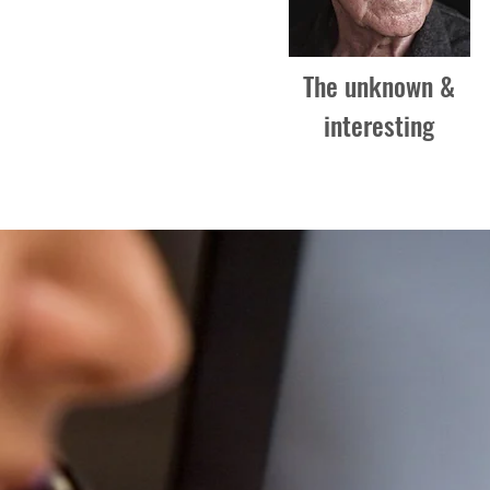
The unknown &
interesting