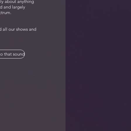
ely about anything
d and largely
ctrum.
 all our shows and
o that sound