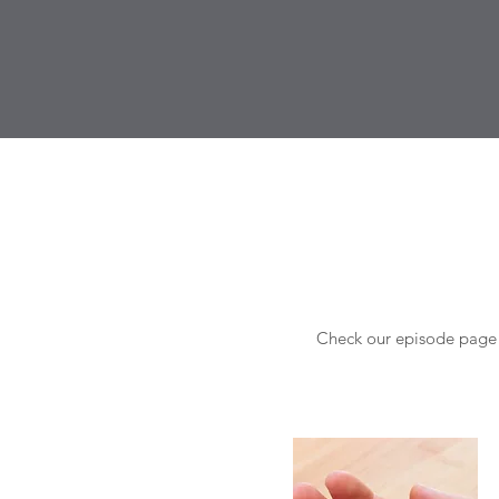
Check our episode page f