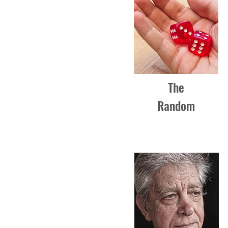
The
Random