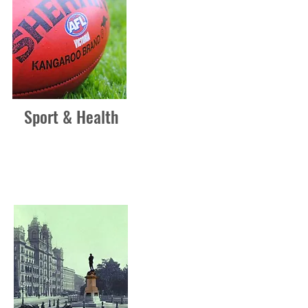
Sport & Health