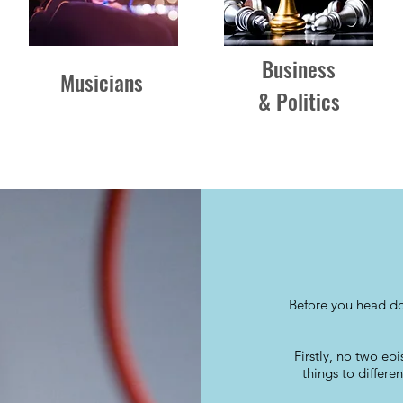
Business
Musicians
& Politics
Before you head do
Firstly, no two ep
things to differe