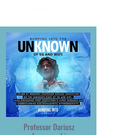
Professor Dariusz