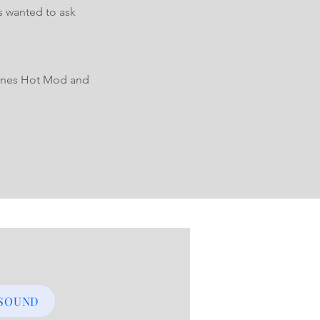
s wanted to ask
 Tones Hot Mod and
 SOUND