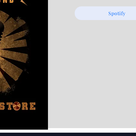
Spotify