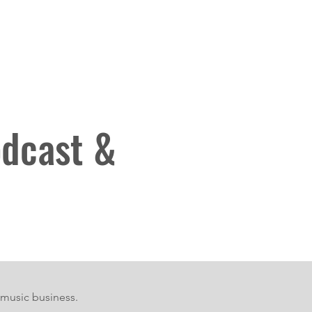
eam
Bumping into that sound
More
odcast &
 music business.