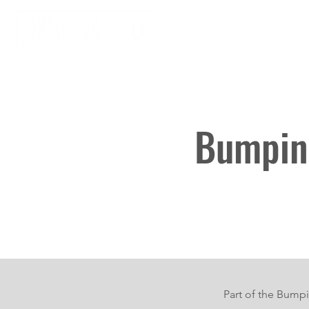
Home
About
Bumping
Part of the Bumpi