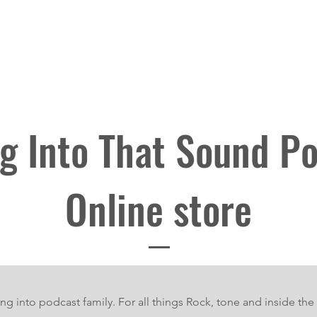
Blog
Bumping into Podcast
Original Episodes
Meet the T
 Into That Sound P
Online store
ng into podcast family. For all things Rock, tone and inside the