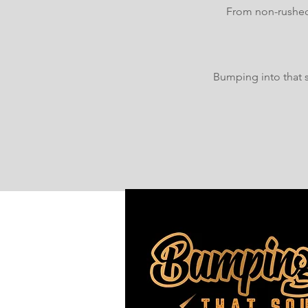
From non-rushed 
Bumping into that s