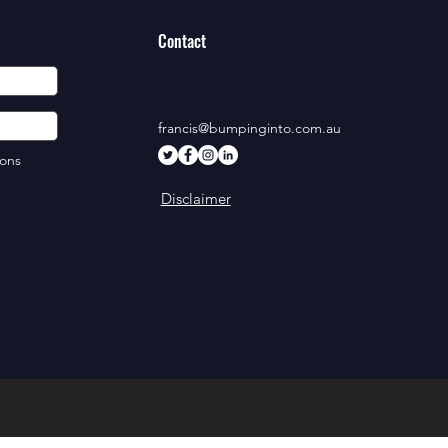
Contact
francis@bumpinginto.com.au
ions
Disclaimer