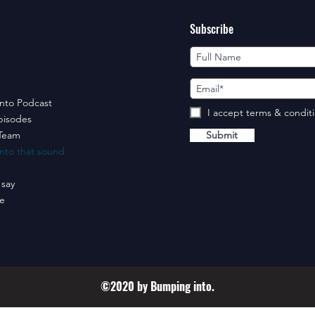
Subscribe
nto Podcast
I accept terms & condit
pisodes
Team
Submit
nto that sound
 say
e
©2020 by Bumping into.