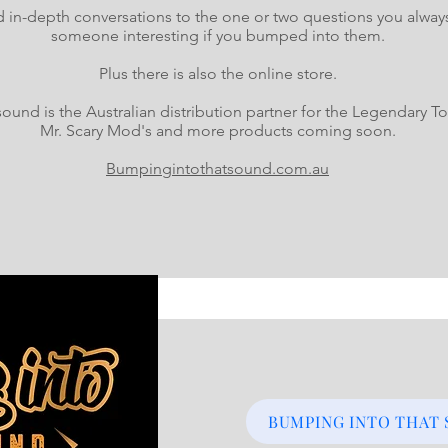
in-depth conversations to the one or two questions you alway
someone interesting if you bumped into them.
Plus there is also the online store.
ound is the Australian distribution partner for the Legendary
Mr. Scary Mod's and more products coming soon.
Bumpingintothatsound.com.au
BUMPING INTO THAT