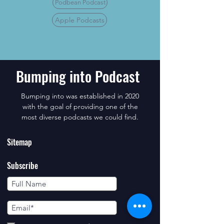
Podbean Podcast
Apple Podcasts
Bumping into Podcast
Bumping into was established in 2020
with the goal of providing one of the
most diverse podcasts we could find.
Sitemap
Subscribe