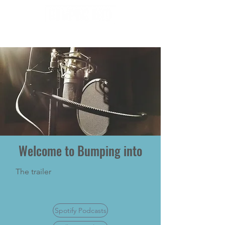
Welcome to Bumping into
The trailer
Spotify Podcasts