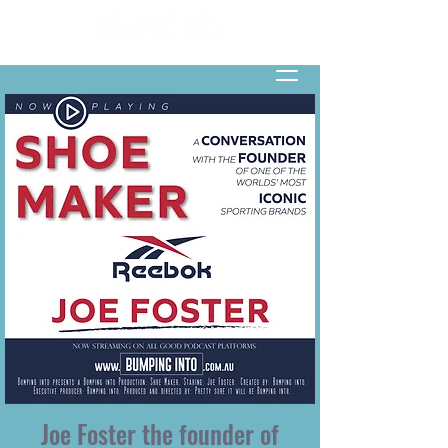
Joe Foster the founder of