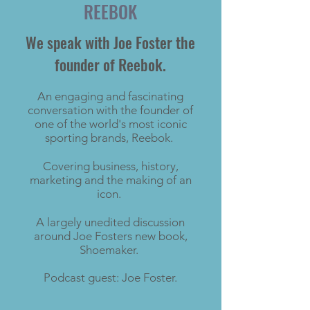
REEBOK
We speak with Joe Foster the
founder of Reebok.
An engaging and fascinating
conversation with the founder of
one of the world's most iconic
sporting brands, Reebok.
Covering business, history,
marketing and the making of an
icon.
​A largely unedited discussion
around Joe Fosters new book,
Shoemaker.
Podcast guest: Joe Foster.