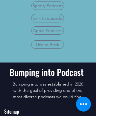
Spotify Podcasts
Link to episode
Apple Podcasts
Link to Book
Bumping into Podcast
Bumping into was established in 2020
with the goal of providing one of the
most diverse podcasts we could find.
Sitemap
Subscribe