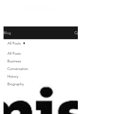
Blog
All Posts
All Posts
Business
Conversation
History
Biography